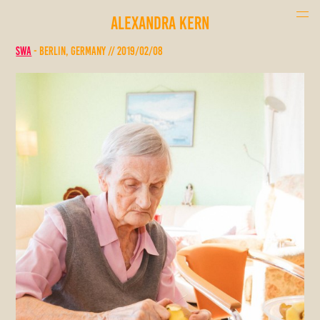
ALEXANDRA KERN
SWA
- Berlin, Germany // 2019/02/08