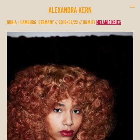
ALEXANDRA KERN
Nuria - Hamburg, Germany // 2019/01/22 // H&M by
Melanie Krieg