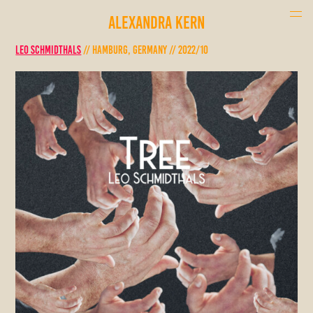
ALEXANDRA KERN
Leo Schmidthals
// Hamburg, Germany // 2022/10