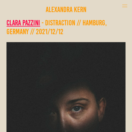
ALEXANDRA KERN
Clara Pazzini
- Distraction // Hamburg,
Germany // 2021/12/12