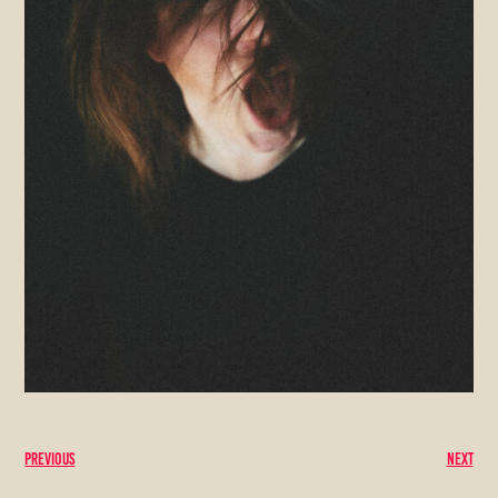
Previous
Next