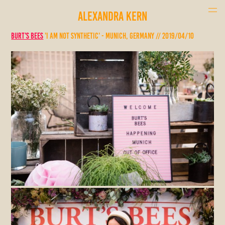
ALEXANDRA KERN
Burt's Bees
'I am not synthetic' - Munich, Germany // 2019/04/10